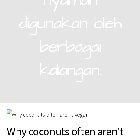
nyaman
digunakan oleh
berbagai
kalangan.
Why coconuts often aren’t