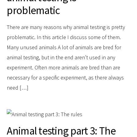
problematic
There are many reasons why animal testing is pretty
problematic. In this article I discuss some of them.
Many unused animals A lot of animals are bred for
animal testing, but in the end aren’t used in any
experiment. Often more animals are bred than are
necessary for a specific experiment, as there always
need […]
Animal testing part 3: The