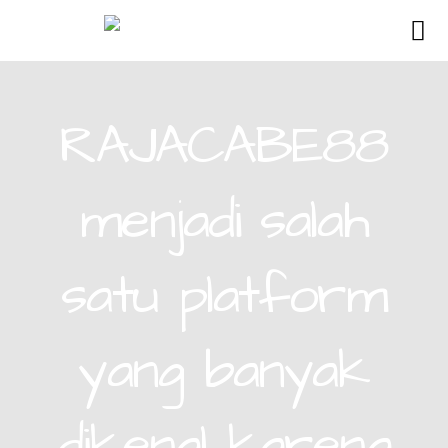
RAJACABE88
menjadi salah
satu platform
yang banyak
dikenal karena