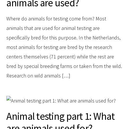
animals are used?
Where do animals for testing come from? Most
animals that are used for animal testing are
specifically bred for this purpose. In the Netherlands,
most animals for testing are bred by the research
centers themselves (71 percent) while the rest are
bred by special breeding farms or taken from the wild.
Research on wild animals […]
Animal testing part 1: What
are animals used for?