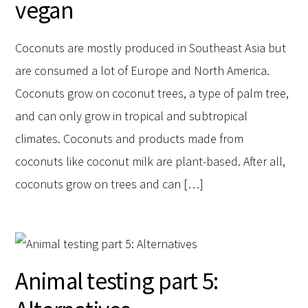
vegan
Coconuts are mostly produced in Southeast Asia but
are consumed a lot of Europe and North America.
Coconuts grow on coconut trees, a type of palm tree,
and can only grow in tropical and subtropical
climates. Coconuts and products made from
coconuts like coconut milk are plant-based. After all,
coconuts grow on trees and can […]
Animal testing part 5: