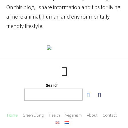
On this blog, I share information and tips for living
a more animal, human and environmentally
friendly lifestyle.
Search
Home
Green Living
Health
Veganism
About
Contact