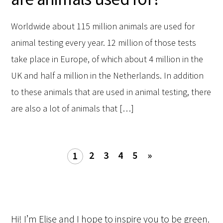
Worldwide about 115 million animals are used for
animal testing every year. 12 million of those tests
take place in Europe, of which about 4 million in the
UK and half a million in the Netherlands. In addition
to these animals that are used in animal testing, there
are also a lot of animals that […]
2
3
4
5
»
1
Hi! I’m Elise and I hope to inspire you to be green.