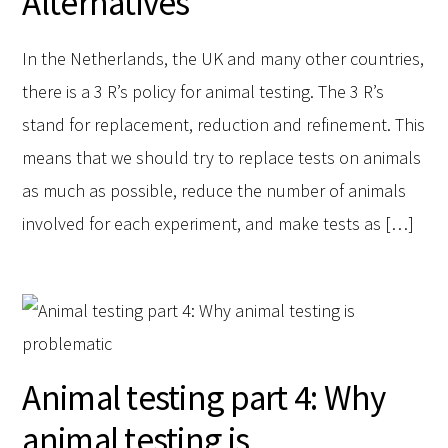
Alternatives
In the Netherlands, the UK and many other countries,
there is a 3 R’s policy for animal testing. The 3 R’s
stand for replacement, reduction and refinement. This
means that we should try to replace tests on animals
as much as possible, reduce the number of animals
involved for each experiment, and make tests as […]
Animal testing part 4: Why
animal testing is