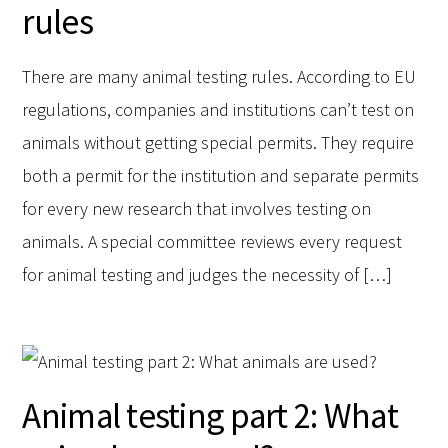
rules
There are many animal testing rules. According to EU
regulations, companies and institutions can’t test on
animals without getting special permits. They require
both a permit for the institution and separate permits
for every new research that involves testing on
animals. A special committee reviews every request
for animal testing and judges the necessity of […]
Animal testing part 2: What