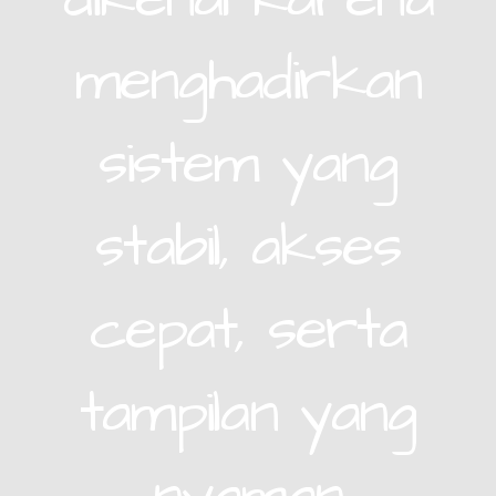
menghadirkan
sistem yang
stabil, akses
cepat, serta
tampilan yang